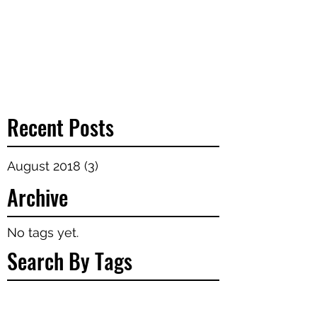
Recent Posts
August 2018
(3)
3 posts
Archive
No tags yet.
Search By Tags