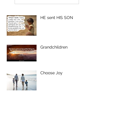
HE sent HIS SON
Grandchildren
Choose Joy