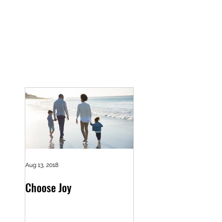
Aug 13, 2018
Choose Joy