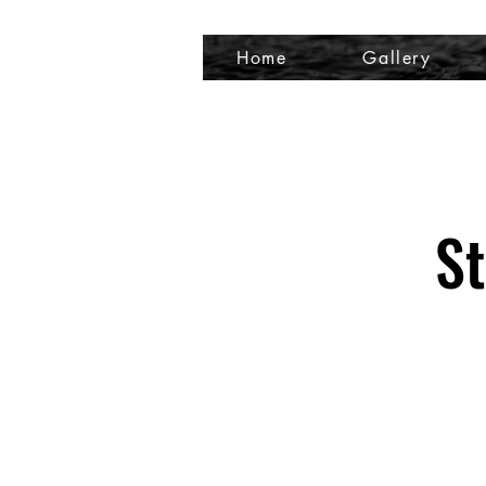
Home
Gallery
St