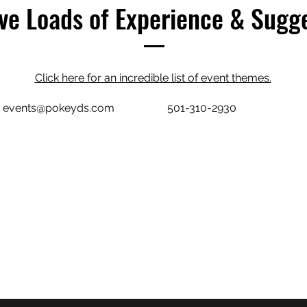
e Loads of Experience & Sugg
Click here for an incredible list of event themes.
events@pokeyds.com
501-310-2930
POKEY D'S CATERING
events@pokeyds.com
501-310-2930