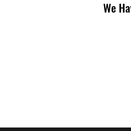
We Hav