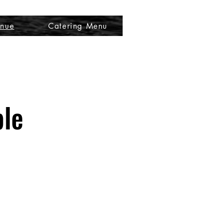
nue
Catering Menu
ble