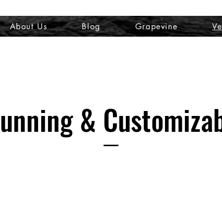
About Us
Blog
Grapevine
Ve
unning & Customiza